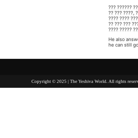
??? ?????? ??
?? ??? ????, 
???? ???? ???
?? ??? ??? ??
???? ????? ??
He also answe
he can still g
Copyright © 2025 | The Yeshiva World. All right