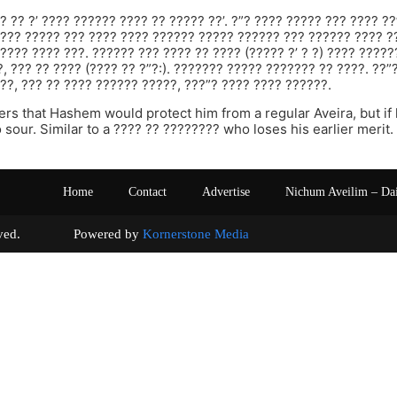
? ?? ?’ ???? ?????? ???? ?? ????? ??’. ?”? ???? ????? ??? ???? ??
???? ????? ??? ???? ???? ?????? ????? ?????? ??? ?????? ???? ?
???? ???? ???. ?????? ??? ???? ?? ???? (????? ?’ ? ?) ???? ????
?, ??? ?? ???? (???? ?? ?”?:). ??????? ????? ??????? ?? ????. ??”
??, ??? ?? ???? ?????? ?????, ???”? ???? ???? ??????.
rs that Hashem would protect him from a regular Aveira, but if
o sour. Similar to a ???? ?? ???????? who loses his earlier merit.
Home
Contact
Advertise
Nichum Aveilim – Da
s reserved. Powered by
Kornerstone Media