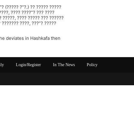
”? (????? ?”?.) ?? ????? ?????
????, ???? ????”? ??? ????
?? ?????, ???? ????? ??? ??????
? ??????? ????, ???”? ?????
 he deviates in Hashkafa then
ily
Login/Register
In The News
Policy