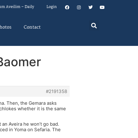
um Aveilim – Daily
Login
hotos
Contact
 Baomer
#2191358
sha. Then, the Gemara asks
chlokes whether it is the same
 an Aveira he won’t go bad.
ced in Yoma on Sefaria. The