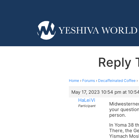
Reply 
Home
›
Forums
›
Decaffeinated Coffee
›
May 17, 2023 10:54 pm at 10:5
HaLeiVi
Midwesterner,
Participant
your question
person.
In Yoma 38 th
There, the Ge
Yismach Moshe