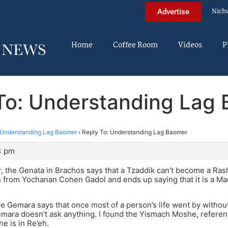
Nich
Advertise
Home
Coffee Room
Videos
P
To: Understanding Lag
Understanding Lag Baomer
›
Reply To: Understanding Lag Baomer
4 pm
 the Genata in Brachos says that a Tzaddik can’t become a Ra
 from Yochanan Cohen Gadol and ends up saying that it is a Ma
e Gemara says that once most of a person’s life went by without
mara doesn’t ask anything. I found the Yismach Moshe, referen
 is in Re’eh.