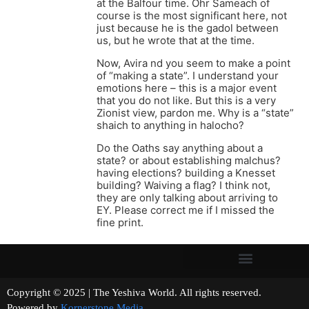
at the Balfour time. Ohr Sameach of
course is the most significant here, not
just because he is the gadol between
us, but he wrote that at the time.
Now, Avira nd you seem to make a point
of “making a state”. I understand your
emotions here – this is a major event
that you do not like. But this is a very
Zionist view, pardon me. Why is a “state”
shaich to anything in halocho?
Do the Oaths say anything about a
state? or about establishing malchus?
having elections? building a Knesset
building? Waiving a flag? I think not,
they are only talking about arriving to
EY. Please correct me if I missed the
fine print.
Copyright © 2025 | The Yeshiva World. All rights reserved.
Powered by
Kornerstone Media