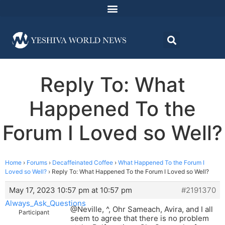
Reply To: What
Happened To the
Forum I Loved so Well?
Home
›
Forums
›
Decaffeinated Coffee
›
What Happened To the Forum I
Loved so Well?
›
Reply To: What Happened To the Forum I Loved so Well?
May 17, 2023 10:57 pm at 10:57 pm
#2191370
Always_Ask_Questions
@Neville, ^, Ohr Sameach, Avira, and I all
Participant
seem to agree that there is no problem