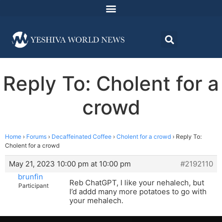
Reply To: Cholent for a
crowd
Home
›
Forums
›
Decaffeinated Coffee
›
Cholent for a crowd
›
Reply To:
Cholent for a crowd
May 21, 2023 10:00 pm at 10:00 pm
#2192110
brunfin
Reb ChatGPT, I like your nehalech, but
Participant
I’d addd many more potatoes to go with
your mehalech.