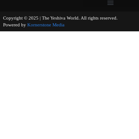
Copyright © 2025 | The Yeshiva World. All rights reserved.
Powered by
Kornerstone Media