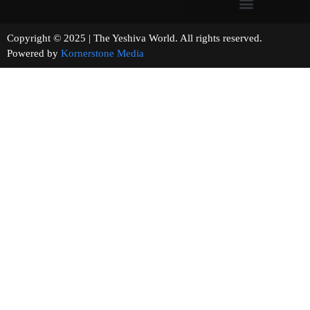
Copyright © 2025 | The Yeshiva World. All rights reserved.
Powered by
Kornerstone Media