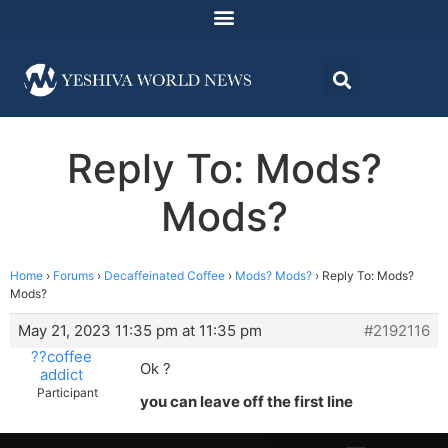
Reply To: Mods?
Mods?
Home
›
Forums
›
Decaffeinated Coffee
›
Mods? Mods?
›
Reply To: Mods?
Mods?
May 21, 2023 11:35 pm at 11:35 pm
#2192116
??coffee
Ok ?
addict
Participant
you can leave off the first line