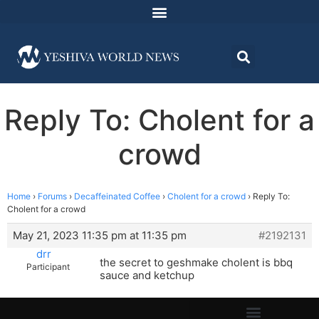
Reply To: Cholent for a
crowd
Home
›
Forums
›
Decaffeinated Coffee
›
Cholent for a crowd
›
Reply To:
Cholent for a crowd
May 21, 2023 11:35 pm at 11:35 pm
#2192131
drr
the secret to geshmake cholent is bbq
Participant
sauce and ketchup