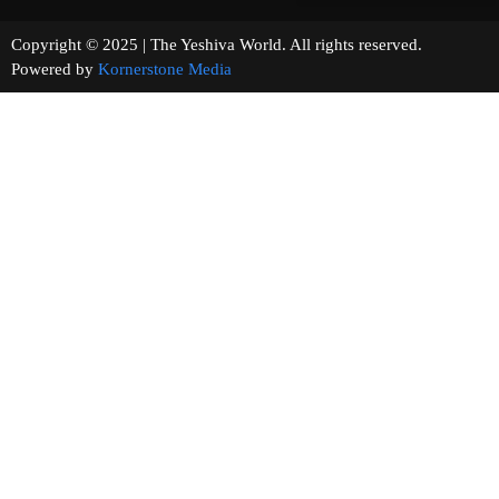
Copyright © 2025 | The Yeshiva World. All rights reserved.
Powered by
Kornerstone Media