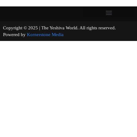
Copyright © 2025 | The Yeshiva World. All rights reserved.
Powered by
Kornerstone Media