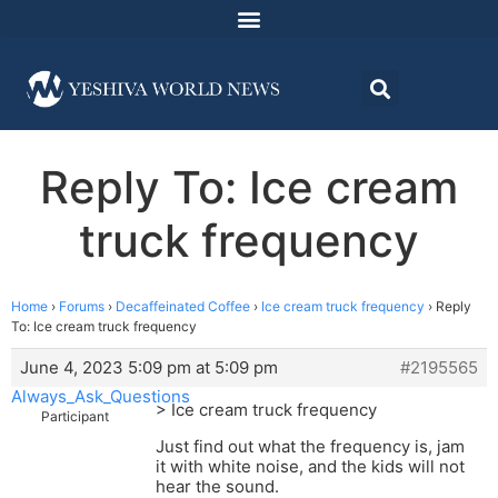
Reply To: Ice cream
truck frequency
Home
›
Forums
›
Decaffeinated Coffee
›
Ice cream truck frequency
›
Reply
To: Ice cream truck frequency
June 4, 2023 5:09 pm at 5:09 pm
#2195565
Always_Ask_Questions
> Ice cream truck frequency
Participant
Just find out what the frequency is, jam
it with white noise, and the kids will not
hear the sound.