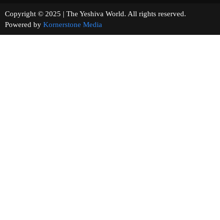
Copyright © 2025 | The Yeshiva World. All rights reserved.
Powered by
Kornerstone Media