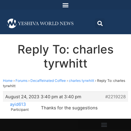
Reply To: charles
tyrwhitt
Home
›
Forums
›
Decaffeinated Coffee
›
charles tyrwhitt
›
Reply To: charles
tyrwhitt
August 24, 2023 3:40 pm at 3:40 pm
#2219228
ayid613
Thanks for the suggestions
Participant