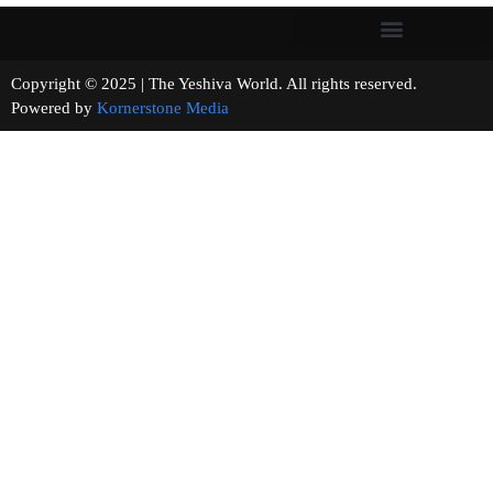
Copyright © 2025 | The Yeshiva World. All rights reserved.
Powered by
Kornerstone Media