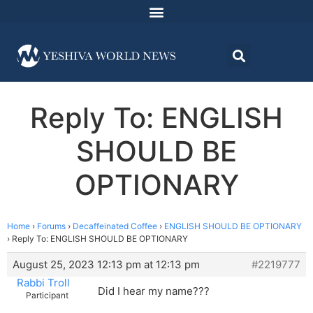
Reply To: ENGLISH
SHOULD BE
OPTIONARY
Home
›
Forums
›
Decaffeinated Coffee
›
ENGLISH SHOULD BE OPTIONARY
›
Reply To: ENGLISH SHOULD BE OPTIONARY
August 25, 2023 12:13 pm at 12:13 pm
#2219777
Rabbi Troll
Did I hear my name???
Participant