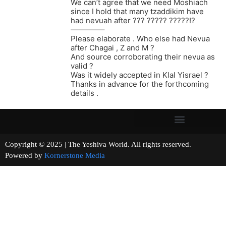
We can’t agree that we need Moshiach
since I hold that many tzaddikim have
had nevuah after ??? ????? ?????!?
————–
Please elaborate . Who else had Nevua
after Chagai , Z and M ?
And source corroborating their nevua as
valid ?
Was it widely accepted in Klal Yisrael ?
Thanks in advance for the forthcoming
details .
Copyright © 2025 | The Yeshiva World. All rights reserved.
Powered by
Kornerstone Media