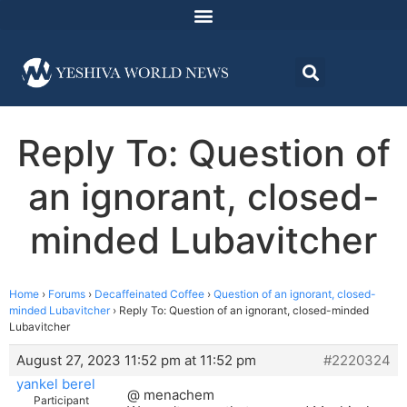
Reply To: Question of
an ignorant, closed-
minded Lubavitcher
Home
›
Forums
›
Decaffeinated Coffee
›
Question of an ignorant, closed-
minded Lubavitcher
›
Reply To: Question of an ignorant, closed-minded
Lubavitcher
August 27, 2023 11:52 pm at 11:52 pm
#2220324
yankel berel
@ menachem
Participant