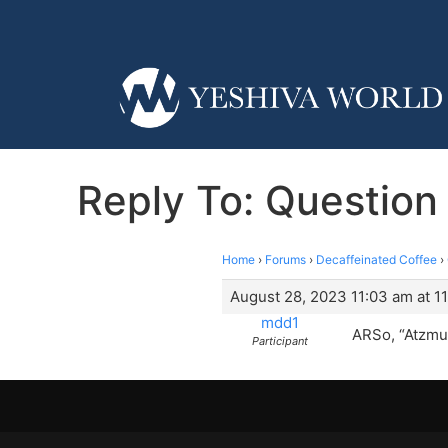
Reply To: Question
Home
›
Forums
›
Decaffeinated Coffee
›
August 28, 2023 11:03 am at 1
mdd1
ARSo, “Atzmus
Participant