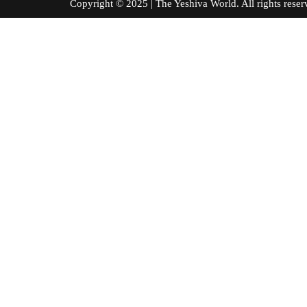
Copyright © 2025 | The Yeshiva World. All right