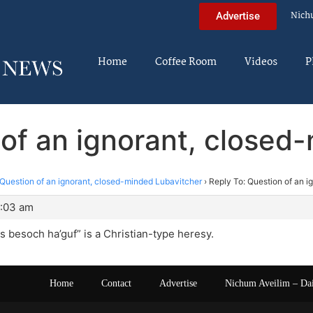
Nich
Advertise
Home
Coffee Room
Videos
P
 of an ignorant, closed
Question of an ignorant, closed-minded Lubavitcher
›
Reply To: Question of an 
1:03 am
 besoch ha’guf” is a Christian-type heresy.
Home
Contact
Advertise
Nichum Aveilim – Da