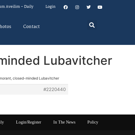
um Aveilim – Daily
Login
hotos
Contact
-minded Lubavitcher
ignorant, closed-minded Lubavitcher
#2220440
ily
Login/Register
In The News
Policy