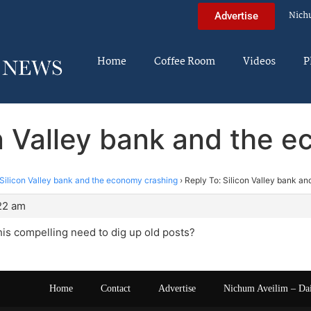
Nich
Advertise
Home
Coffee Room
Videos
P
on Valley bank and the 
Silicon Valley bank and the economy crashing
›
Reply To: Silicon Valley bank a
22 am
his compelling need to dig up old posts?
Home
Contact
Advertise
Nichum Aveilim – Da