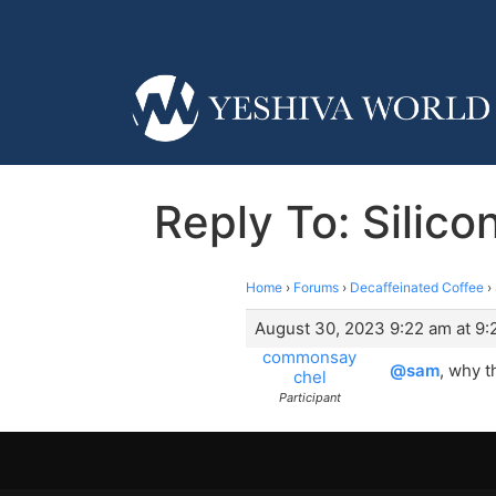
Reply To: Silic
Home
›
Forums
›
Decaffeinated Coffee
›
August 30, 2023 9:22 am at 9:
commonsay
@sam
, why t
chel
Participant