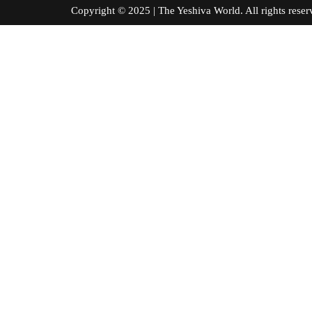
Copyright © 2025 | The Yeshiva World. All right