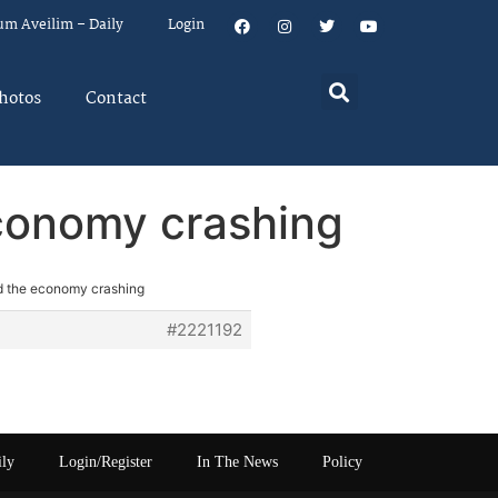
um Aveilim – Daily
Login
hotos
Contact
economy crashing
nd the economy crashing
#2221192
ily
Login/Register
In The News
Policy