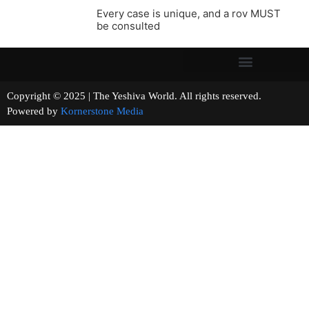
Every case is unique, and a rov MUST
be consulted
Copyright © 2025 | The Yeshiva World. All rights reserved.
Powered by
Kornerstone Media