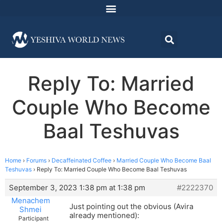
Reply To: Married
Couple Who Become
Baal Teshuvas
Home
›
Forums
›
Decaffeinated Coffee
›
Married Couple Who Become Baal
Teshuvas
›
Reply To: Married Couple Who Become Baal Teshuvas
September 3, 2023 1:38 pm at 1:38 pm
#2222370
Menachem
Just pointing out the obvious (Avira
Shmei
already mentioned):
Participant