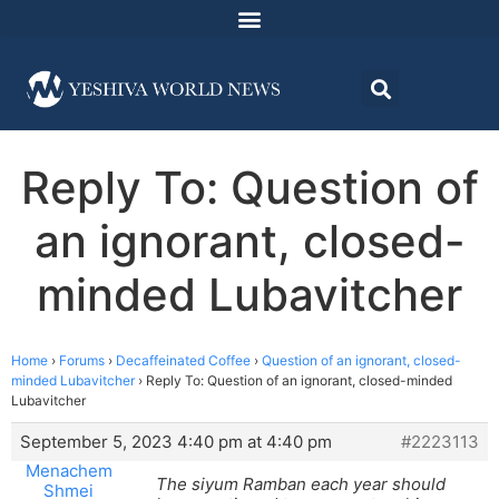
Reply To: Question of
an ignorant, closed-
minded Lubavitcher
Home
›
Forums
›
Decaffeinated Coffee
›
Question of an ignorant, closed-
minded Lubavitcher
›
Reply To: Question of an ignorant, closed-minded
Lubavitcher
September 5, 2023 4:40 pm at 4:40 pm
#2223113
Menachem
The siyum Ramban each year should
Shmei