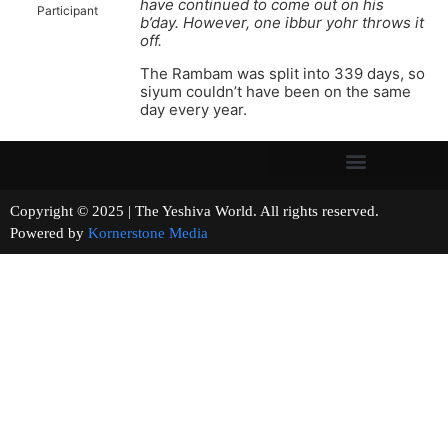
have continued to come out on his
Participant
b’day. However, one ibbur yohr throws it
off.
The Rambam was split into 339 days, so
siyum couldn’t have been on the same
day every year.
Copyright © 2025 | The Yeshiva World. All rights reserved.
Powered by
Kornerstone Media