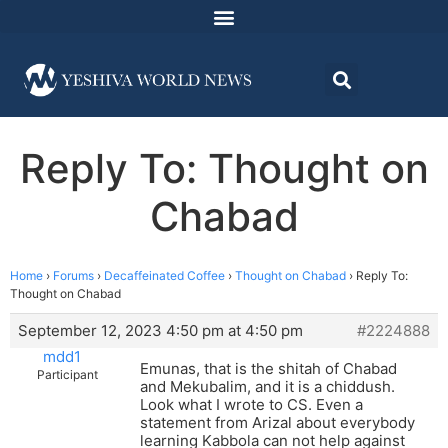
Reply To: Thought on
Chabad
Home
›
Forums
›
Decaffeinated Coffee
›
Thought on Chabad
›
Reply To:
Thought on Chabad
September 12, 2023 4:50 pm at 4:50 pm
#2224888
mdd1
Emunas, that is the shitah of Chabad
Participant
and Mekubalim, and it is a chiddush.
Look what I wrote to CS. Even a
statement from Arizal about everybody
learning Kabbola can not help against