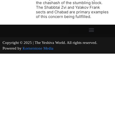
the chashash of the stumbling block.
The Shabbtai Zvi and Ya’akov Frank
sects and Chabad are primary examples
of this concern being fullfilled.
Copyright © 2025 | The Yeshiva World. All rights reserved.
Powered by
Kornerstone Media