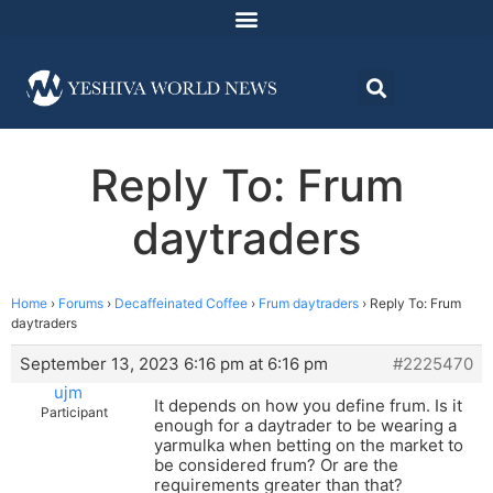
Reply To: Frum
daytraders
Home
›
Forums
›
Decaffeinated Coffee
›
Frum daytraders
›
Reply To: Frum
daytraders
September 13, 2023 6:16 pm at 6:16 pm
#2225470
ujm
It depends on how you define frum. Is it
Participant
enough for a daytrader to be wearing a
yarmulka when betting on the market to
be considered frum? Or are the
requirements greater than that?