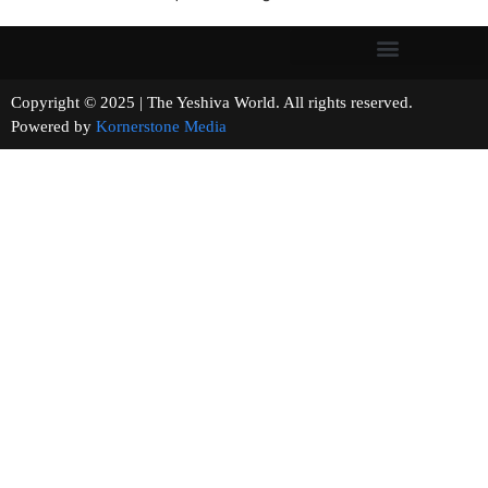
Copyright © 2025 | The Yeshiva World. All rights reserved.
Powered by
Kornerstone Media