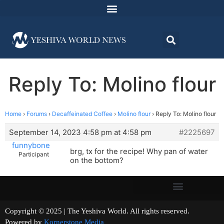
Reply To: Molino flour
Home
›
Forums
›
Decaffeinated Coffee
›
Molino flour
›
Reply To: Molino flour
September 14, 2023 4:58 pm at 4:58 pm
#2225697
funnybone
brg, tx for the recipe! Why pan of water
Participant
on the bottom?
Copyright © 2025 | The Yeshiva World. All rights reserved.
Powered by
Kornerstone Media