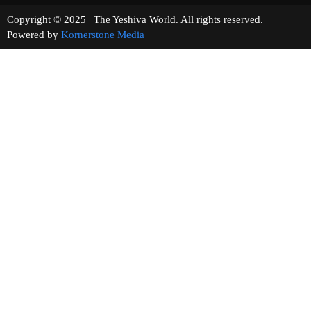
Copyright © 2025 | The Yeshiva World. All rights reserved.
Powered by
Kornerstone Media