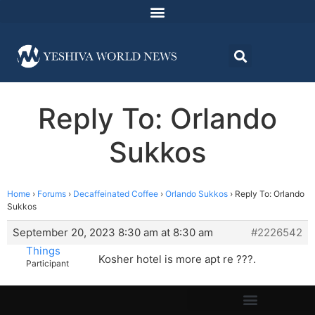
Reply To: Orlando
Sukkos
Home
›
Forums
›
Decaffeinated Coffee
›
Orlando Sukkos
›
Reply To: Orlando
Sukkos
September 20, 2023 8:30 am at 8:30 am
#2226542
Things
Kosher hotel is more apt re ???.
Participant