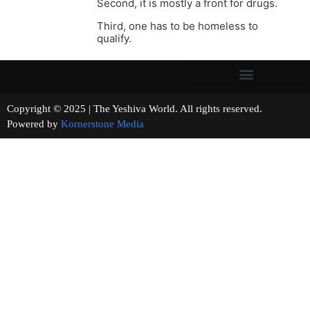
Second, it is mostly a front for drugs.
Third, one has to be homeless to
qualify.
Copyright © 2025 | The Yeshiva World. All rights reserved.
Powered by
Kornerstone Media