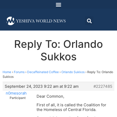
Reply To: Orlando
Sukkos
Home
›
Forums
›
Decaffeinated Coffee
›
Orlando Sukkos
›
Reply To: Orlando
Sukkos
September 24, 2023 9:22 am at 9:22 am
#2227485
n0mesorah
Dear Common,
Participant
First of all, it is called the Coalition for
the Homeless of Central Florida.