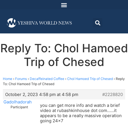
Reply To: Chol Hamoed
Trip of Chesed
Home
›
Forums
›
Decaffeinated Coffee
›
Chol Hamoed Trip of Chesed
›
Reply
To: Chol Hamoed Trip of Chesed
October 2, 2023 4:58 pm at 4:58 pm
#2228820
Gadolhadorah
you can get more info and watch a brief
Participant
video at rubashkinhouse dot com……it
appears to be a really massive operation
going 24×7