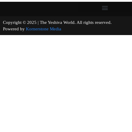
Copyright © 2025 | The Yeshiva World. All rights reserved.
Powered by
Kornerstone Media