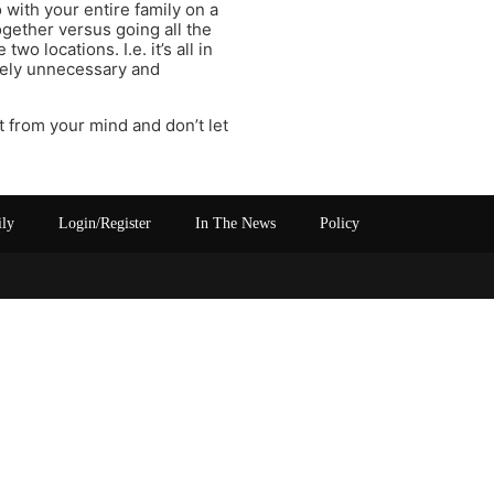
 with your entire family on a
ogether versus going all the
wo locations. I.e. it’s all in
etely unnecessary and
t from your mind and don’t let
ily
Login/Register
In The News
Policy