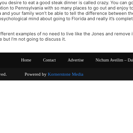
you desire to eat a good steak dinner is called crazy. You can go
ation to Pennsylvania with so many places to go out and enjoy t
 and your family won’t be able to tell the difference between the t
psychological mind about going to Florida and really it’s compl
fferent examples of no need to live like the Jones and remove i
fe but I’m not going to discuss it.
Home
Contact
Advertise
Nichum Aveilim – Da
s reserved. Powered by
Kornerstone Media