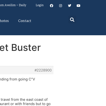
um Aveilim – Daily
Login
hotos
Contact
et Buster
#2228900
unding from going C”V
travel from the east coast of
aurant or with friends but to go