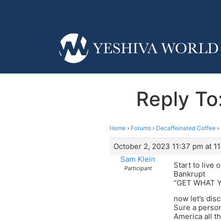
Reply To
Home
›
Forums
›
Decaffeinated Coffee
›
October 2, 2023 11:37 pm at 1
Sam Klein
Start to live
Participant
Bankrupt
“GET WHAT 
now let’s dis
Sure a person
America all th