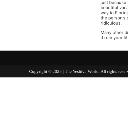
just because 
beautiful vac
way to Florida
the person’s 
ridiculous.
Many other di
it ruin your li
Copyright © 2025 | The Yeshiva World. All right