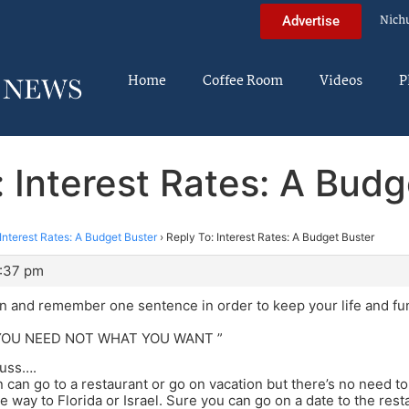
Nich
Advertise
Home
Coffee Room
Videos
P
: Interest Rates: A Budg
Interest Rates: A Budget Buster
›
Reply To: Interest Rates: A Budget Buster
1:37 pm
 on and remember one sentence in order to keep your life and f
YOU NEED NOT WHAT YOU WANT ”
cuss….
 can go to a restaurant or go on vacation but there’s no need to 
e way to Florida or Israel. Sure you can go on a date to the rest