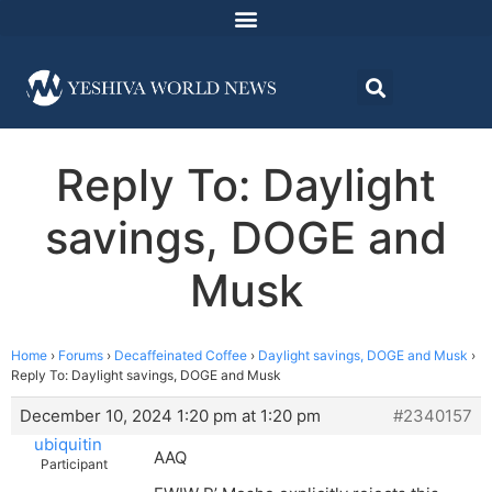
Reply To: Daylight
savings, DOGE and
Musk
Home
›
Forums
›
Decaffeinated Coffee
›
Daylight savings, DOGE and Musk
›
Reply To: Daylight savings, DOGE and Musk
December 10, 2024 1:20 pm at 1:20 pm
#2340157
ubiquitin
AAQ
Participant