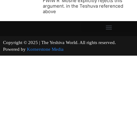
FWIW R’ Moshe explicitly rejects this
argument. in the Teshuva referenced
above
Copyright © 2025 | The Yeshiva World. All rights reserved.
Powered by
Kornerstone Media