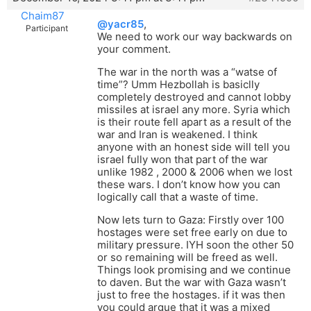
Chaim87
@yacr85
,
Participant
We need to work our way backwards on
your comment.
The war in the north was a “watse of
time”? Umm Hezbollah is basiclly
completely destroyed and cannot lobby
missiles at israel any more. Syria which
is their route fell apart as a result of the
war and Iran is weakened. I think
anyone with an honest side will tell you
israel fully won that part of the war
unlike 1982 , 2000 & 2006 when we lost
these wars. I don’t know how you can
logically call that a waste of time.
Now lets turn to Gaza: Firstly over 100
hostages were set free early on due to
military pressure. IYH soon the other 50
or so remaining will be freed as well.
Things look promising and we continue
to daven. But the war with Gaza wasn’t
just to free the hostages. if it was then
you could argue that it was a mixed