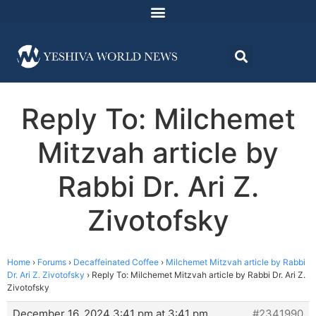
Reply To: Milchemet
Mitzvah article by
Rabbi Dr. Ari Z.
Zivotofsky
Home
›
Forums
›
Decaffeinated Coffee
›
Milchemet Mitzvah article by Rabbi
Dr. Ari Z. Zivotofsky
›
Reply To: Milchemet Mitzvah article by Rabbi Dr. Ari Z.
Zivotofsky
December 16, 2024 3:41 pm at 3:41 pm
#2341990