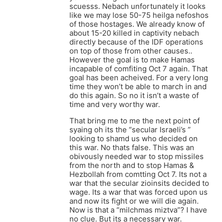
scuesss. Nebach unfortunately it looks
like we may lose 50-75 heilga nefoshos
of those hostages. We already know of
about 15-20 killed in captivity nebach
directly because of the IDF operations
on top of those from other causes..
However the goal is to make Hamas
incapable of comfiting Oct 7 again. That
goal has been acheived. For a very long
time they won’t be able to march in and
do this again. So no it isn’t a waste of
time and very worthy war.
That bring me to me the next point of
syaing oh its the “secular Israeli’s ”
looking to shamd us who decided on
this war. No thats false. This was an
obivously needed war to stop missiles
from the north and to stop Hamas &
Hezbollah from comtting Oct 7. Its not a
war that the secular zioinsits decided to
wage. Its a war that was forced upon us
and now its fight or we will die again.
Now is that a “milchmas miztva”? I have
no clue. But its a necessary war.