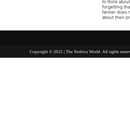
to think abou
forgetting tha
farmer does n
about their p
Copyright © 2025 | The Yeshiva World. All right