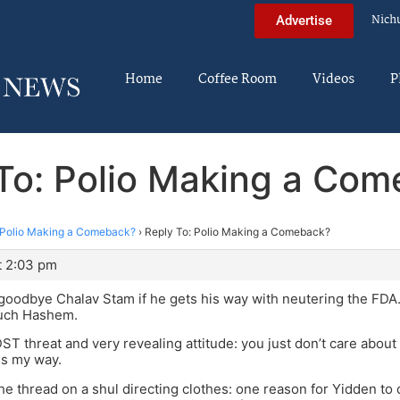
Nich
Advertise
Home
Coffee Room
Videos
P
To: Polio Making a Co
Polio Making a Comeback?
›
Reply To: Polio Making a Comeback?
t 2:03 pm
o goodbye Chalav Stam if he gets his way with neutering the FDA.
ruch Hashem.
 DST threat and very revealing attitude: you just don’t care abou
gs my way.
 the thread on a shul directing clothes: one reason for Yidden to