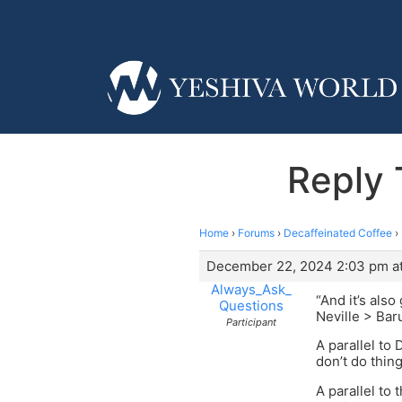
Reply 
Home
›
Forums
›
Decaffeinated Coffee
›
December 22, 2024 2:03 pm a
Always_Ask_
“And it’s als
Questions
Neville > Ba
Participant
A parallel to
don’t do thin
A parallel to