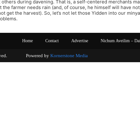
t others during davening. That is, a self-centered merchants ma
t the farmer needs rain (and, of course, he himself will have noth
ot get the harvest). So, let’s not let those Yidden into our miny
roblems.
Home
Contact
Advertise
Nichum Aveilim – Da
s reserved. Powered by
Kornerstone Media