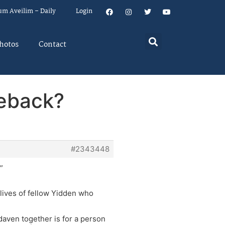
um Aveilim – Daily
Login
hotos
Contact
meback?
#2343448
”
t lives of fellow Yidden who
 daven together is for a person