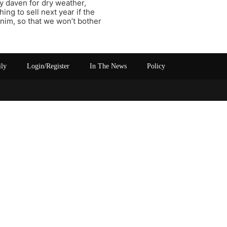
y daven for dry weather,
ing to sell next year if the
anim, so that we won’t bother
ily
Login/Register
In The News
Policy