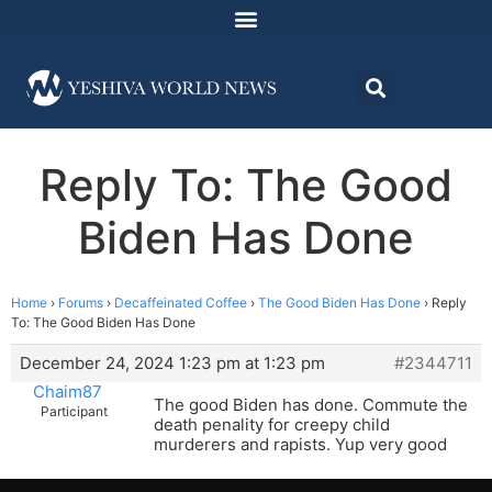
Reply To: The Good
Biden Has Done
Home
›
Forums
›
Decaffeinated Coffee
›
The Good Biden Has Done
›
Reply
To: The Good Biden Has Done
December 24, 2024 1:23 pm at 1:23 pm
#2344711
Chaim87
The good Biden has done. Commute the
Participant
death penality for creepy child
murderers and rapists. Yup very good