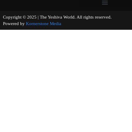
Copyright © 2025 | The Yeshiva World. All rights reserved.
Powered by
Kornerstone Media