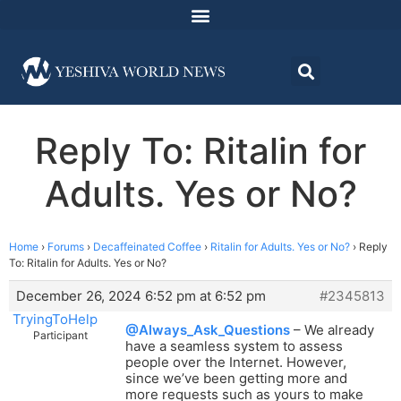
Reply To: Ritalin for
Adults. Yes or No?
Home
›
Forums
›
Decaffeinated Coffee
›
Ritalin for Adults. Yes or No?
›
Reply
To: Ritalin for Adults. Yes or No?
December 26, 2024 6:52 pm at 6:52 pm
#2345813
TryingToHelp
@Always_Ask_Questions
– We already
Participant
have a seamless system to assess
people over the Internet. However,
since we’ve been getting more and
more requests such as yours to make