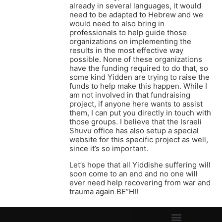
already in several languages, it would
need to be adapted to Hebrew and we
would need to also bring in
professionals to help guide those
organizations on implementing the
results in the most effective way
possible. None of these organizations
have the funding required to do that, so
some kind Yidden are trying to raise the
funds to help make this happen. While I
am not involved in that fundraising
project, if anyone here wants to assist
them, I can put you directly in touch with
those groups. I believe that the Israeli
Shuvu office has also setup a special
website for this specific project as well,
since it’s so important.
Let’s hope that all Yiddishe suffering will
soon come to an end and no one will
ever need help recovering from war and
trauma again BE”H!!