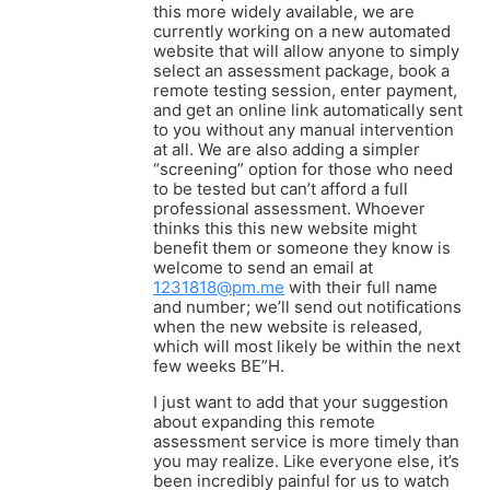
this more widely available, we are
currently working on a new automated
website that will allow anyone to simply
select an assessment package, book a
remote testing session, enter payment,
and get an online link automatically sent
to you without any manual intervention
at all. We are also adding a simpler
“screening” option for those who need
to be tested but can’t afford a full
professional assessment. Whoever
thinks this this new website might
benefit them or someone they know is
welcome to send an email at
1231818@pm.me
with their full name
and number; we’ll send out notifications
when the new website is released,
which will most likely be within the next
few weeks BE”H.
I just want to add that your suggestion
about expanding this remote
assessment service is more timely than
you may realize. Like everyone else, it’s
been incredibly painful for us to watch