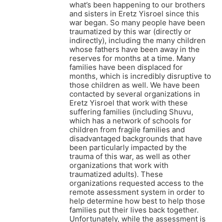
what’s been happening to our brothers
and sisters in Eretz Yisroel since this
war began. So many people have been
traumatized by this war (directly or
indirectly), including the many children
whose fathers have been away in the
reserves for months at a time. Many
families have been displaced for
months, which is incredibly disruptive to
those children as well. We have been
contacted by several organizations in
Eretz Yisroel that work with these
suffering families (including Shuvu,
which has a network of schools for
children from fragile families and
disadvantaged backgrounds that have
been particularly impacted by the
trauma of this war, as well as other
organizations that work with
traumatized adults). These
organizations requested access to the
remote assessment system in order to
help determine how best to help those
families put their lives back together.
Unfortunately, while the assessment is