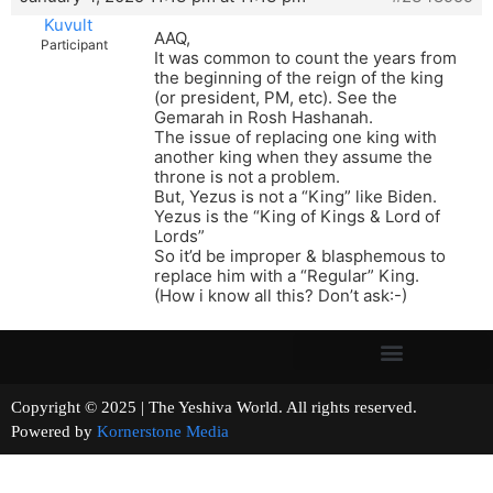
Kuvult
AAQ,
Participant
It was common to count the years from
the beginning of the reign of the king
(or president, PM, etc). See the
Gemarah in Rosh Hashanah.
The issue of replacing one king with
another king when they assume the
throne is not a problem.
But, Yezus is not a “King” like Biden.
Yezus is the “King of Kings & Lord of
Lords”
So it’d be improper & blasphemous to
replace him with a “Regular” King.
(How i know all this? Don’t ask:-)
Copyright © 2025 | The Yeshiva World. All rights reserved.
Powered by
Kornerstone Media