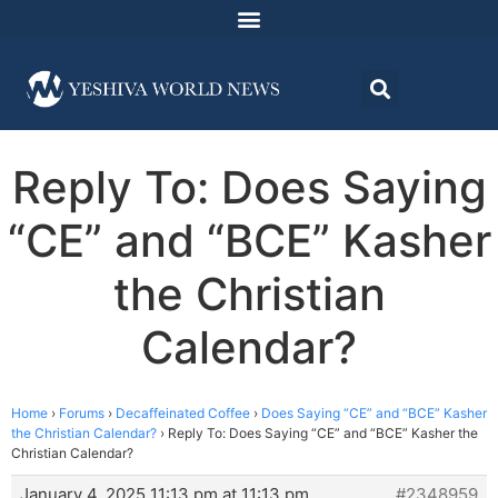
Reply To: Does Saying
“CE” and “BCE” Kasher
the Christian
Calendar?
Home
›
Forums
›
Decaffeinated Coffee
›
Does Saying “CE” and “BCE” Kasher
the Christian Calendar?
›
Reply To: Does Saying “CE” and “BCE” Kasher the
Christian Calendar?
January 4, 2025 11:13 pm at 11:13 pm
#2348959