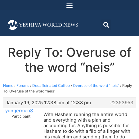
Reply To: Overuse of
the word “neis”
Home
›
Forums
›
Decaffeinated Coffee
›
Overuse of the word “neis”
›
Reply
To: Overuse of the word “neis”
January 19, 2025 12:38 pm at 12:38 pm
#2353953
yungermanS
With Hashem running the entire world
Participant
and everything with a plan and
accounting for. Anything is possible for
Hashem to do with a flip of a finger with
his malachim and sending them to do