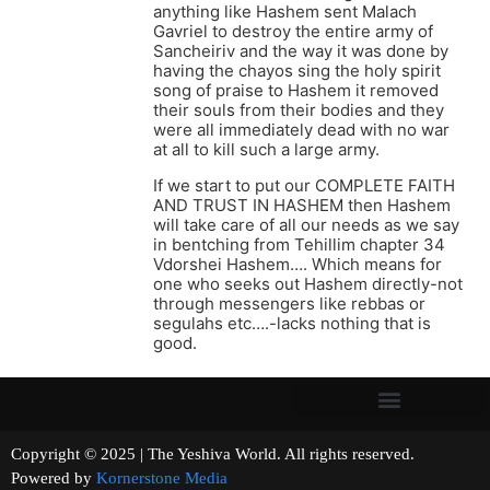
anything like Hashem sent Malach
Gavriel to destroy the entire army of
Sancheiriv and the way it was done by
having the chayos sing the holy spirit
song of praise to Hashem it removed
their souls from their bodies and they
were all immediately dead with no war
at all to kill such a large army.
If we start to put our COMPLETE FAITH
AND TRUST IN HASHEM then Hashem
will take care of all our needs as we say
in bentching from Tehillim chapter 34
Vdorshei Hashem…. Which means for
one who seeks out Hashem directly-not
through messengers like rebbas or
segulahs etc….-lacks nothing that is
good.
Copyright © 2025 | The Yeshiva World. All rights reserved.
Powered by
Kornerstone Media