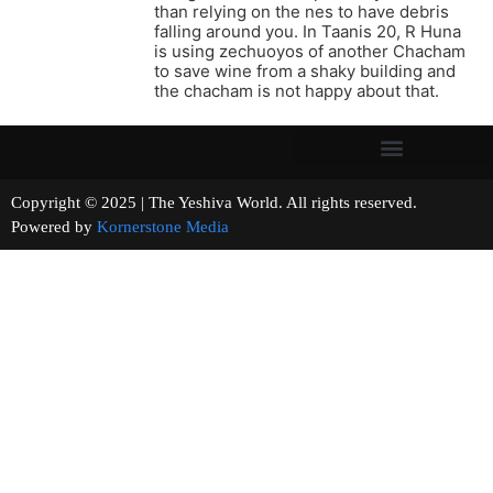
than relying on the nes to have debris
falling around you. In Taanis 20, R Huna
is using zechuoyos of another Chacham
to save wine from a shaky building and
the chacham is not happy about that.
Copyright © 2025 | The Yeshiva World. All rights reserved.
Powered by
Kornerstone Media