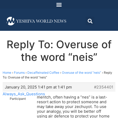
Reply To: Overuse of
the word “neis”
Home
›
Forums
›
Decaffeinated Coffee
›
Overuse of the word “neis”
›
Reply
To: Overuse of the word “neis”
January 20, 2025 1:41 pm at 1:41 pm
#2354401
Always_Ask_Questions
mentch, often having a “nes” is a last-
Participant
resort action to protect someone and
may take away your zechuyot. To use
your analogy, you will be better off
using air defence to protect your home