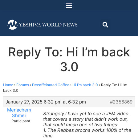
Reply To: Hi I’m back
3.0
Home
›
Forums
›
Decaffeinated Coffee
›
Hi I’m back 3.0
›
Reply To: Hi I’m
back 3.0
January 27, 2025 6:32 pm at 6:32 pm
#2356869
Menachem
Strangely I have yet to see a JEM video
Shmei
that covers a story that didn’t work out,
Participant
that could mean one of two things:
1. The Rebbes brocha works 100% of the
time