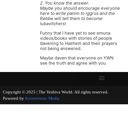
2. You know the answer.
Maybe you should encourage everyone
here to write panim to iggros and the
Rebbe will tell them to become
lubavitchers!
Funny that I have yet to see emuna
videos/books with stories of people
davening to Hashem and their prayers
not being answered.
Maybe daven that everyone on YWN
see the truth and agree with you.
Copyright © 2025 | The Yeshiva World. All rights reserved.
Powered by
Kornerstone Media