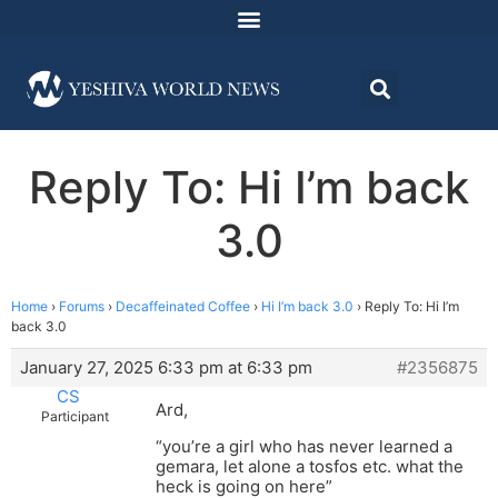
Reply To: Hi I’m back
3.0
Home
›
Forums
›
Decaffeinated Coffee
›
Hi I’m back 3.0
›
Reply To: Hi I’m
back 3.0
January 27, 2025 6:33 pm at 6:33 pm
#2356875
CS
Ard,
Participant
“you’re a girl who has never learned a
gemara, let alone a tosfos etc. what the
heck is going on here”