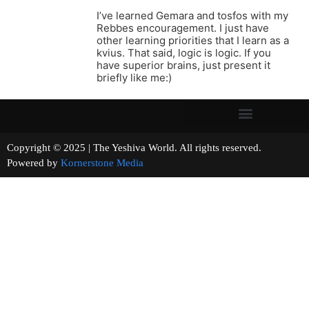
I’ve learned Gemara and tosfos with my
Rebbes encouragement. I just have
other learning priorities that I learn as a
kvius. That said, logic is logic. If you
have superior brains, just present it
briefly like me:)
Copyright © 2025 | The Yeshiva World. All rights reserved.
Powered by
Kornerstone Media