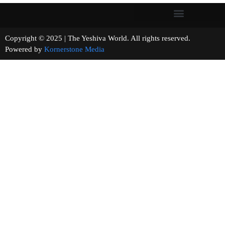
Copyright © 2025 | The Yeshiva World. All rights reserved.
Powered by
Kornerstone Media