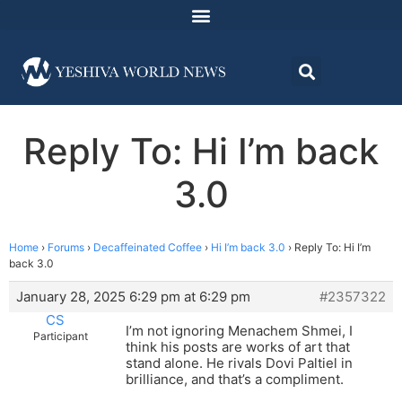
Reply To: Hi I’m back
3.0
Home
›
Forums
›
Decaffeinated Coffee
›
Hi I’m back 3.0
›
Reply To: Hi I’m
back 3.0
January 28, 2025 6:29 pm at 6:29 pm
#2357322
CS
I’m not ignoring Menachem Shmei, I
Participant
think his posts are works of art that
stand alone. He rivals Dovi Paltiel in
brilliance, and that’s a compliment.