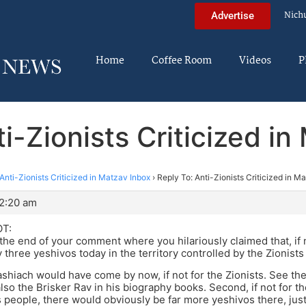
Nich
Advertise
Home
Coffee Room
Videos
P
i-Zionists Criticized i
Anti-Zionists Criticized in Matzav Inbox
›
Reply To: Anti-Zionists Criticized in M
12:20 am
T:
 the end of your comment where you hilariously claimed that, if n
 three yeshivos today in the territory controlled by the Zionists
 Mashiach would have come by now, if not for the Zionists. See th
lso the Brisker Rav in his biography books. Second, if not for th
 people, there would obviously be far more yeshivos there, jus