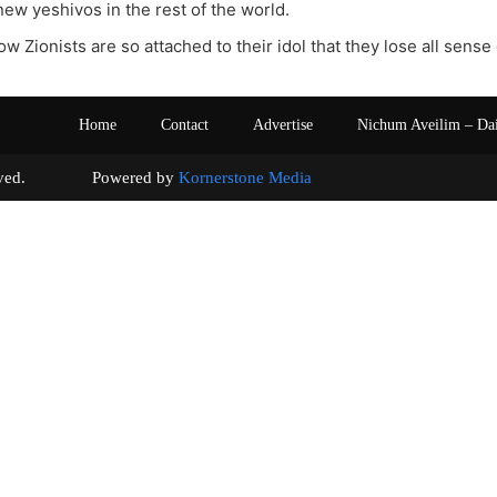
new yeshivos in the rest of the world.
how Zionists are so attached to their idol that they lose all sense 
Home
Contact
Advertise
Nichum Aveilim – Da
s reserved. Powered by
Kornerstone Media