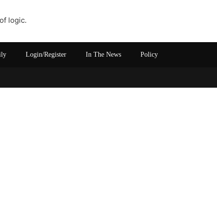
of logic.
ily
Login/Register
In The News
Policy