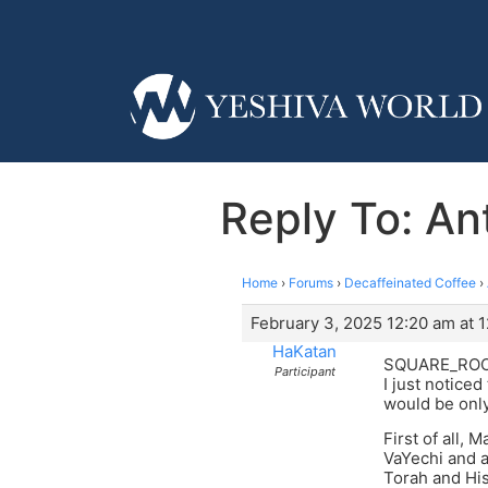
Reply To: Ant
Home
›
Forums
›
Decaffeinated Coffee
›
February 3, 2025 12:20 am at 
HaKatan
SQUARE_ROO
Participant
I just noticed
would be only
First of all,
VaYechi and a
Torah and His