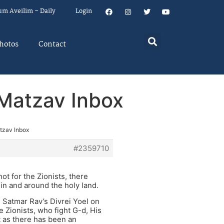
um Aveilim – Daily
Login
hotos
Contact
n Matzav Inbox
atzav Inbox
#2359710
ot for the Zionists, there
 in and around the holy land.
e Satmar Rav’s Divrei Yoel on
e Zionists, who fight G-d, His
t as there has been an