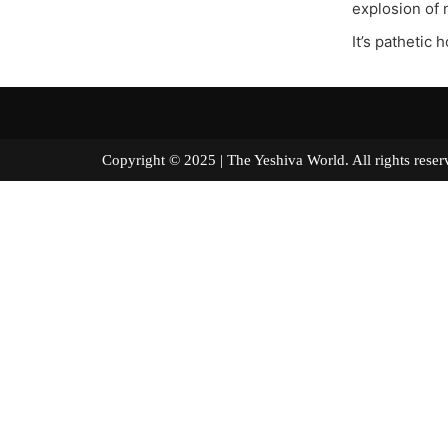
explosion of 
It’s pathetic 
Copyright © 2025 | The Yeshiva World. All right