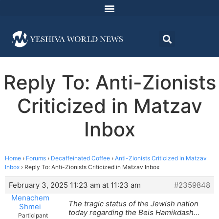
Reply To: Anti-Zionists
Criticized in Matzav
Inbox
Home
›
Forums
›
Decaffeinated Coffee
›
Anti-Zionists Criticized in Matzav
Inbox
›
Reply To: Anti-Zionists Criticized in Matzav Inbox
February 3, 2025 11:23 am at 11:23 am
#2359848
Menachem
The tragic status of the Jewish nation
Shmei
today regarding the Beis Hamikdash…
Participant