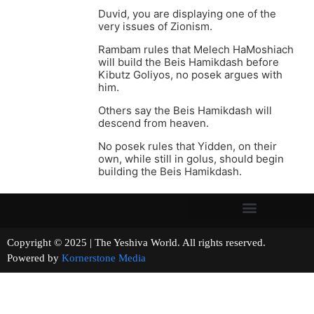
Duvid, you are displaying one of the
very issues of Zionism.
Rambam rules that Melech HaMoshiach
will build the Beis Hamikdash before
Kibutz Goliyos, no posek argues with
him.
Others say the Beis Hamikdash will
descend from heaven.
No posek rules that Yidden, on their
own, while still in golus, should begin
building the Beis Hamikdash.
Copyright © 2025 | The Yeshiva World. All rights reserved.
Powered by
Kornerstone Media