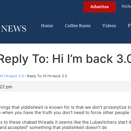
Nich
Advertise
Home
Coffee Room
Videos
P
Reply To: Hi I’m back 3.
Hi I’m back 3.0
›
Reply To: Hi I’m back 3.0
:22 pm
hings that yiddishkeit is known for is that we don’t proselytize 
e when you have the truth you don’t need to force other people 
 to these chabad threads it seems like the Lubavitchers start 
nd accepted” something that yiddishkeit doesn’t do