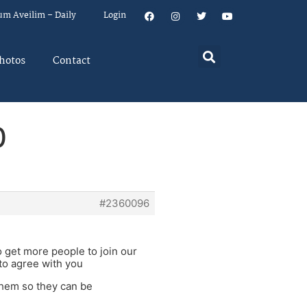
um Aveilim – Daily
Login
hotos
Contact
0
#2360096
to get more people to join our
to agree with you
them so they can be