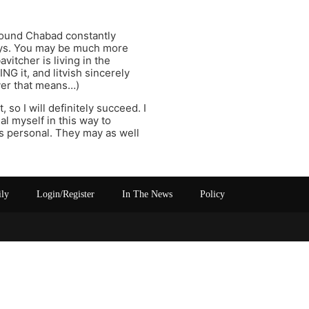
found Chabad constantly
guys. You may be much more
vitcher is living in the
G it, and litvish sincerely
ver that means…)
 so I will definitely succeed. I
al myself in this way to
as personal. They may as well
ily
Login/Register
In The News
Policy