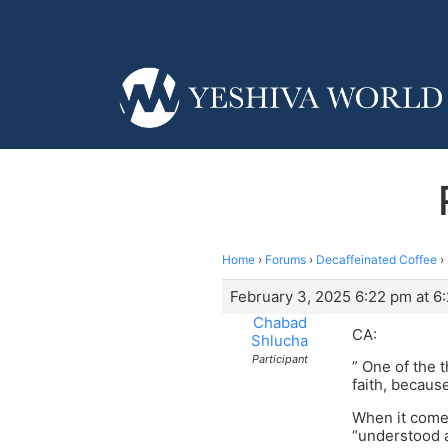
Home
›
Forums
›
Decaffeinated Coffee
›
February 3, 2025 6:22 pm at 6
Chabad
CA:
Shlucha
Participant
” One of the t
faith, becaus
When it comes
“understood a