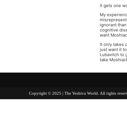
It gets one w
My experienc
misrepresente
ignorant than 
cognitive dis
want Moshiac
It only takes 
just want it t
Lubavitch to 
take Moshiach
Copyright © 2025 | The Yeshiva World. All right