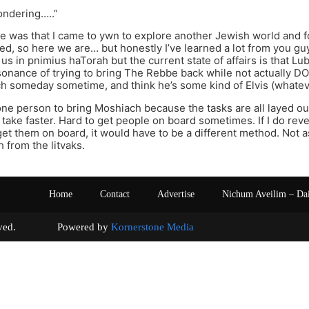
ondering…..”
e was that I came to ywn to explore another Jewish world and 
d, so here we are… but honestly I’ve learned a lot from you 
us in pnimius haTorah but the current state of affairs is that Luba
sonance of trying to bring The Rebbe back while not actually DOIN
h someday sometime, and think he’s some kind of Elvis (whate
one person to bring Moshiach because the tasks are all layed out,
o take faster. Hard to get people on board sometimes. If I do reve
get them on board, it would have to be a different method. Not 
 from the litvaks.
Home
Contact
Advertise
Nichum Aveilim – Da
s reserved. Powered by
Kornerstone Media