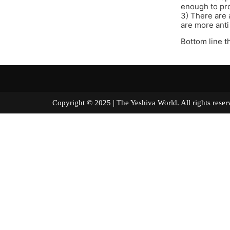
enough to pro
3) There are 
are more anti
Bottom line t
Copyright © 2025 | The Yeshiva World. All right