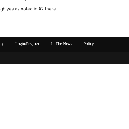
ugh yes as noted in #2 there
ily
Login/Register
In The News
Policy