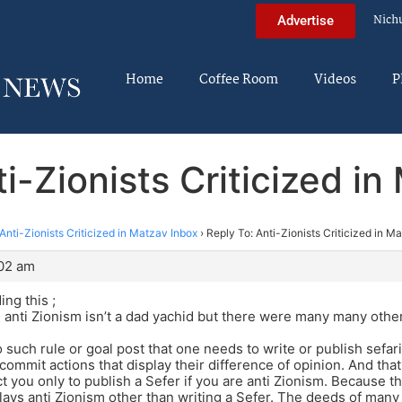
Nich
Advertise
Home
Coffee Room
Videos
P
i-Zionists Criticized i
Anti-Zionists Criticized in Matzav Inbox
›
Reply To: Anti-Zionists Criticized in M
:02 am
ing this ;
rue anti Zionism isn’t a dad yachid but there were many many oth
o such rule or goal post that one needs to write or publish sefar
commit actions that display their difference of opinion. And that
ct you only to publish a Sefer if you are anti Zionism. Because t
plays anti Zionism other than writing a Sefer. The deeds of many