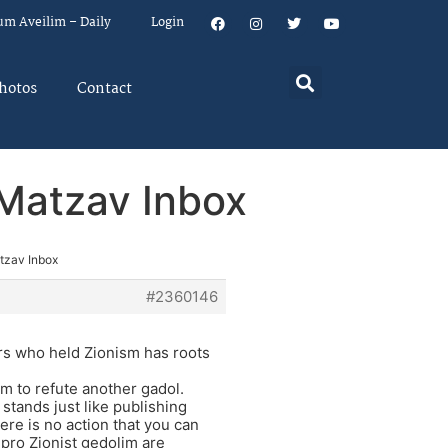
um Aveilim – Daily
Login
hotos
Contact
n Matzav Inbox
atzav Inbox
#2360146
ers who held Zionism has roots
im to refute another gadol.
 stands just like publishing
here is no action that you can
 pro Zionist gedolim are