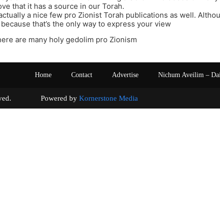
ve that it has a source in our Torah.
actually a nice few pro Zionist Torah publications as well. Altho
 because that’s the only way to express your view
here are many holy gedolim pro Zionism
Home
Contact
Advertise
Nichum Aveilim – Da
s reserved. Powered by
Kornerstone Media