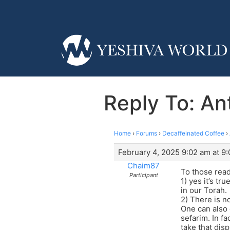
Reply To: Ant
Home
›
Forums
›
Decaffeinated Coffee
›
February 4, 2025 9:02 am at 9
Chaim87
To those read
Participant
1) yes it’s t
in our Torah.
2) There is n
One can also 
sefarim. In fa
take that dis