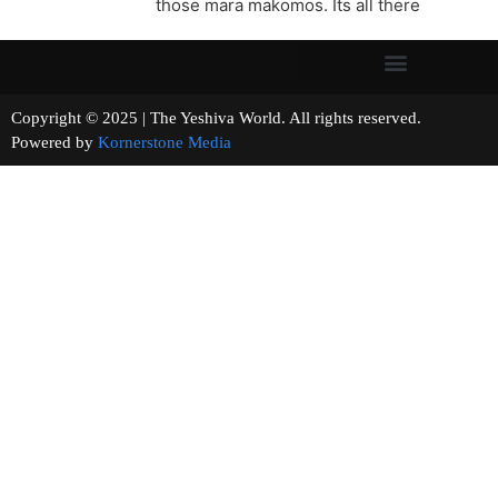
those mara makomos. Its all there
Copyright © 2025 | The Yeshiva World. All rights reserved.
Powered by
Kornerstone Media