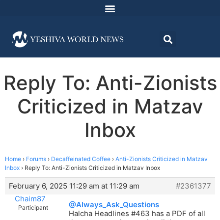
Reply To: Anti-Zionists
Criticized in Matzav
Inbox
Home
›
Forums
›
Decaffeinated Coffee
›
Anti-Zionists Criticized in Matzav
Inbox
›
Reply To: Anti-Zionists Criticized in Matzav Inbox
February 6, 2025 11:29 am at 11:29 am
#2361377
Chaim87
@Always_Ask_Questions
Participant
Halcha Headlines #463 has a PDF of all