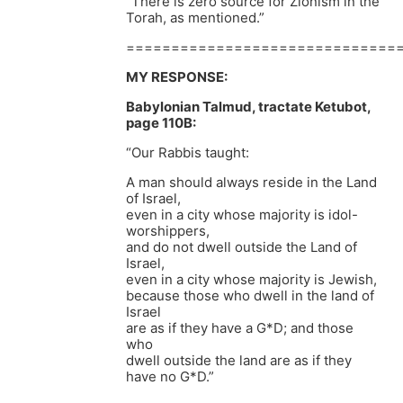
“There is zero source for Zionism in the
Torah, as mentioned.”
==============================
MY RESPONSE:
Babylonian Talmud, tractate Ketubot,
page 110B:
“Our Rabbis taught:
A man should always reside in the Land
of Israel,
even in a city whose majority is idol-
worshippers,
and do not dwell outside the Land of
Israel,
even in a city whose majority is Jewish,
because those who dwell in the land of
Israel
are as if they have a G*D; and those
who
dwell outside the land are as if they
have no G*D.”