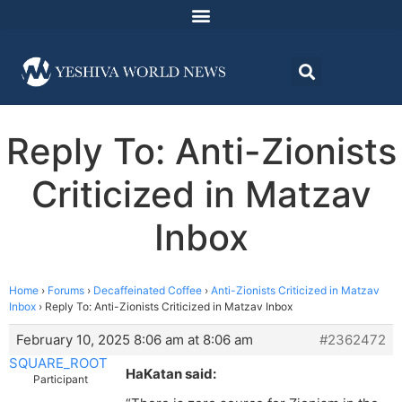
Reply To: Anti-Zionists
Criticized in Matzav
Inbox
Home
›
Forums
›
Decaffeinated Coffee
›
Anti-Zionists Criticized in Matzav
Inbox
›
Reply To: Anti-Zionists Criticized in Matzav Inbox
February 10, 2025 8:06 am at 8:06 am
#2362472
SQUARE_ROOT
HaKatan said:
Participant