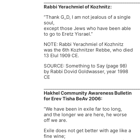
____________________________________________
Rabbi Yerachmiel of Kozhnitz:
“Thank G_D, I am not jealous of a single
soul,
except those Jews who have been able
to go to Eretz Yisrael.”
NOTE: Rabbi Yerachmiel of Kozhnitz
was the 6th Kozhnitzer Rebbe, who died
13 Elul 1909 CE.
SOURCE: Something to Say (page 98)
by Rabbi Dovid Goldwasser, year 1998
CE
____________________________________________
Hakhel Community Awareness Bulletin
for Erev Tisha BeAv 2006:
“We have been in exile far too long,
and the longer we are here, he worse
off we are.
Exile does not get better with age like a
fine wine;