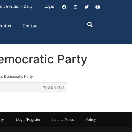
um Aveilim – Daily
Login
hotos
Contact
emocratic Party
the Democratic Party
#2364202
ily
Login/Register
In The News
Policy