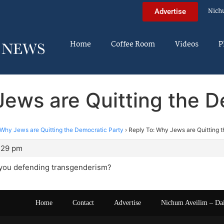
Nich
Advertise
Home
Coffee Room
Videos
P
Jews are Quitting the D
Why Jews are Quitting the Democratic Party
›
Reply To: Why Jews are Quitting 
1:29 pm
e you defending transgenderism?
Home
Contact
Advertise
Nichum Aveilim – Da