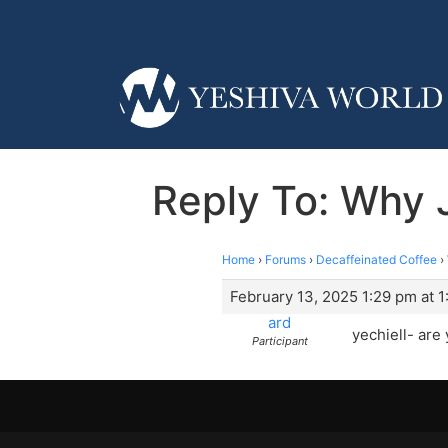
Reply To: Why 
Home
›
Forums
›
Decaffeinated Coffee
›
February 13, 2025 1:29 pm at 
ard
yechiell- ar
Participant