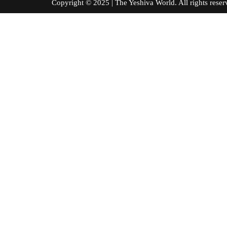
Copyright © 2025 | The Yeshiva World. All right