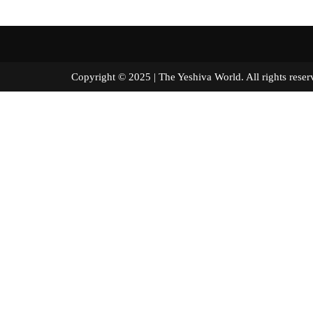
Copyright © 2025 | The Yeshiva World. All right