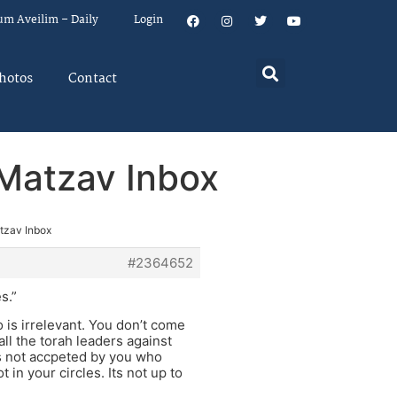
um Aveilim – Daily
Login
hotos
Contact
n Matzav Inbox
atzav Inbox
#2364652
s.”
 is irrelevant. You don’t come
all the torah leaders against
rs not accpeted by you who
in your circles. Its not up to