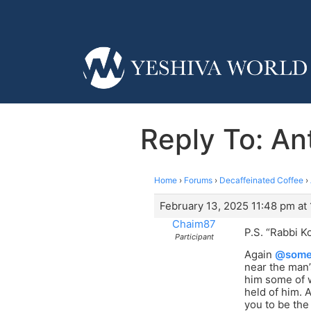
Reply To: Ant
Home
›
Forums
›
Decaffeinated Coffee
›
February 13, 2025 11:48 pm at
Chaim87
P.S. “Rabbi K
Participant
Again
@some
near the man’
him some of w
held of him. 
you to be the