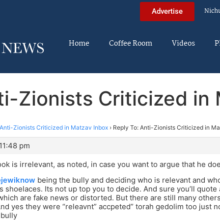
Nich
Advertise
Home
Coffee Room
Videos
P
i-Zionists Criticized i
Anti-Zionists Criticized in Matzav Inbox
›
Reply To: Anti-Zionists Criticized in M
 11:48 pm
ook is irrelevant, as noted, in case you want to argue that he doe
jewiknow
being the bully and deciding who is relevant and who
s shoelaces. Its not up top you to decide. And sure you’ll quote 
hich are fake news or distorted. But there are still many othe
And yes they were “releavnt” accpeted” torah gedolim too just not 
 bully