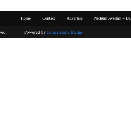
Home
Contact
Advertise
Nichum Aveilim – Da
s reserved. Powered by
Kornerstone Media