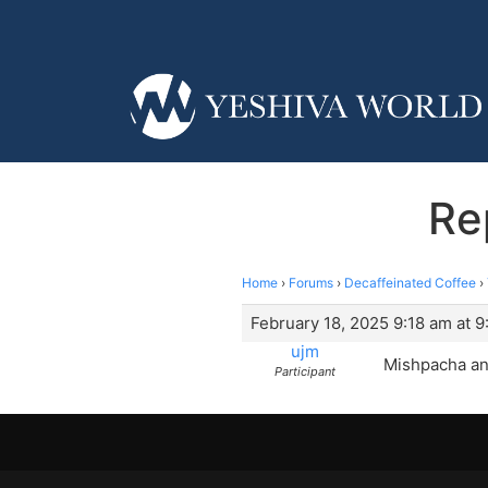
Re
Home
›
Forums
›
Decaffeinated Coffee
›
February 18, 2025 9:18 am at 9
ujm
Mishpacha and
Participant