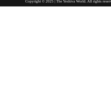
Copyright © 2025 | The Yeshiva World. All right