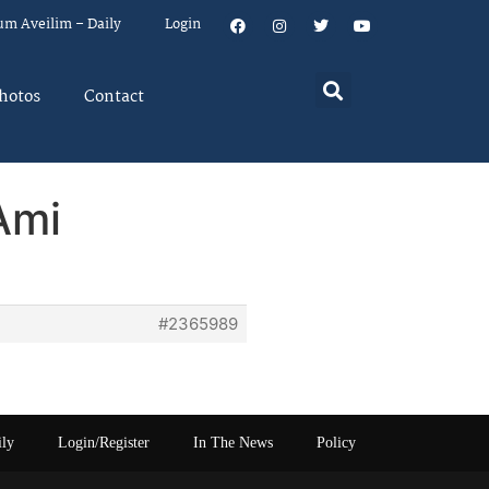
um Aveilim – Daily
Login
hotos
Contact
Ami
#2365989
ily
Login/Register
In The News
Policy