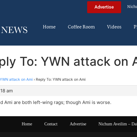
Nich
Advertise
Home
Coffee Room
Videos
P
ply To: YWN attack on 
YWN attack on Ami
›
Reply To: YWN attack on Ami
:18 am
 Ami are both left-wing rags; though Ami is worse.
Home
Contact
Advertise
Nichum Aveilim – Da