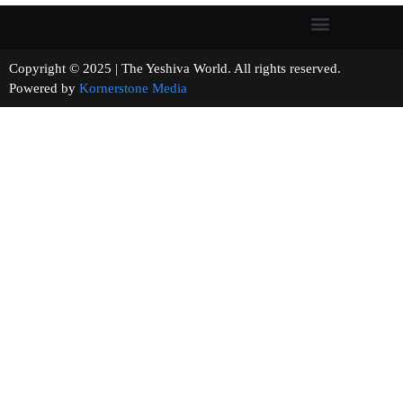
Copyright © 2025 | The Yeshiva World. All rights reserved.
Powered by
Kornerstone Media