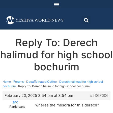
Reply To: Derech
halimud for high school
bochurim
Home
›
Forums
›
Decaffeinated Coffee
›
Derech halimud for high school
bochurim
›
Reply To: Derech halimud for high school bochurim
February 20, 2025 3:54 pm at 3:54 pm
#2367006
ard
wheres the mesora for this derech?
Participant