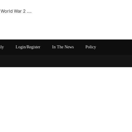
 World War 2 ….
ily
Login/Register
In The News
Policy