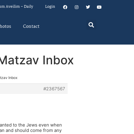
um Aveilim – Daily
Login
hotos
Contact
n Matzav Inbox
atzav Inbox
#2367567
 granted to the Jews even when
can and should come from any