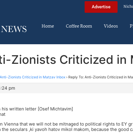
Nich
Advertise
Home
Coffee Room
Videos
P
i-Zionists Criticized i
Anti-Zionists Criticized in Matzav Inbox
›
Reply To: Anti-Zionists Criticized in M
3:24 pm
 his written letter [Osef Michtavim]
hat
n Vienna that we will not be mitnaged to political rights to EY
a the seculars ,ki yavoh hatov mikol makom, because the good 