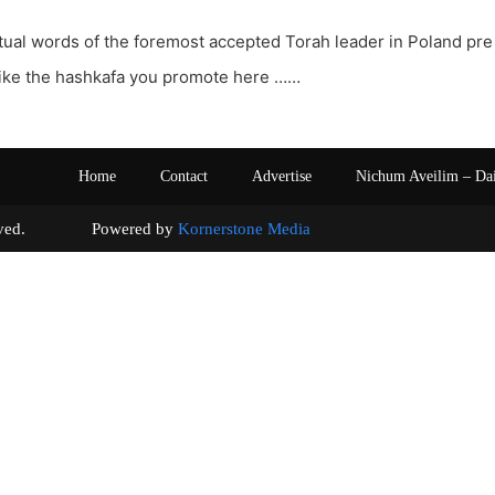
ctual words of the foremost accepted Torah leader in Poland pre
like the hashkafa you promote here ……
Home
Contact
Advertise
Nichum Aveilim – Da
s reserved. Powered by
Kornerstone Media