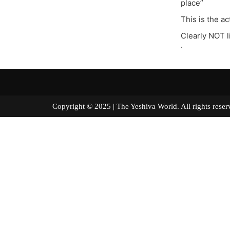
place”
This is the a
Clearly NOT 
.
Copyright © 2025 | The Yeshiva World. All right