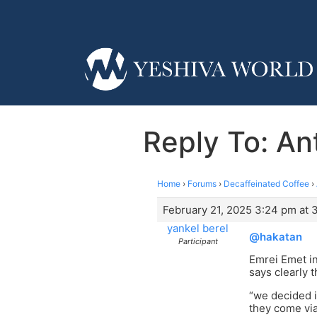
Reply To: Ant
Home
›
Forums
›
Decaffeinated Coffee
›
February 21, 2025 3:24 pm at 
yankel berel
@hakatan
Participant
Emrei Emet in
says clearly t
“we decided i
they come vi