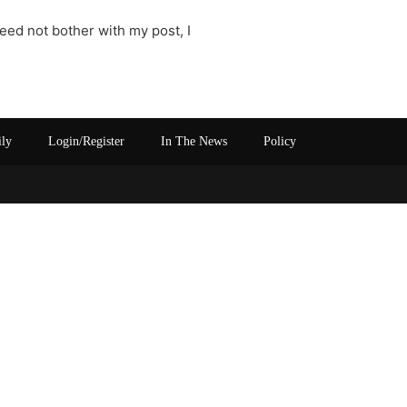
need not bother with my post, I
ily
Login/Register
In The News
Policy