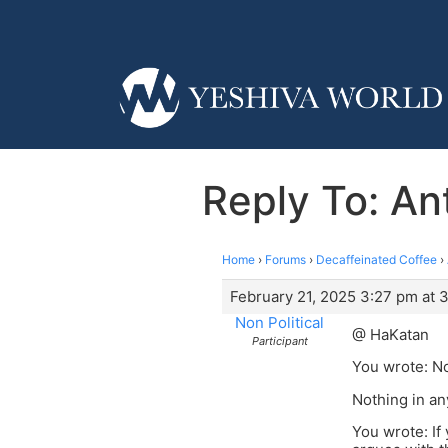
Reply To: Ant
Home
›
Forums
›
Decaffeinated Coffee
›
February 21, 2025 3:27 pm at 
Non Political
@ HaKatan
Participant
You wrote: No
Nothing in an
You wrote: If