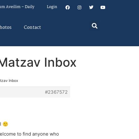
um Aveilim – Daily
Login
hotos
Contact
n Matzav Inbox
atzav Inbox
#2367572
l 🙂
 welcome to find anyone who