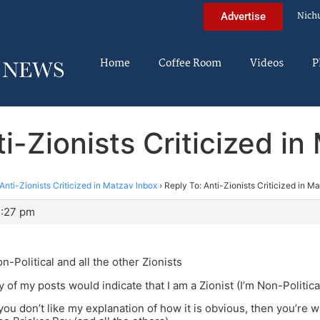
Nich
Advertise
Home
Coffee Room
Videos
P
i-Zionists Criticized i
Anti-Zionists Criticized in Matzav Inbox
›
Reply To: Anti-Zionists Criticized in M
3:27 pm
n-Political and all the other Zionists
y of my posts would indicate that I am a Zionist (I’m Non-Politica
 you don’t like my explanation of how it is obvious, then you’re