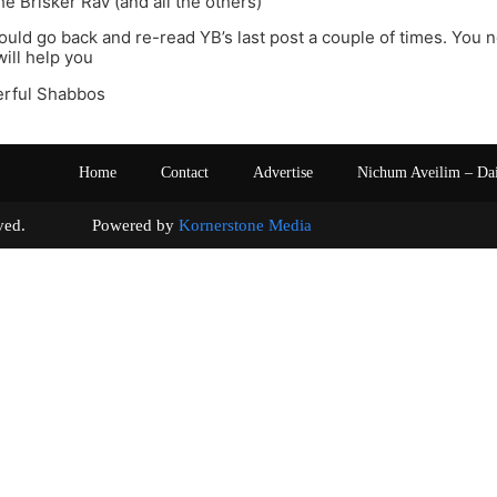
he Brisker Rav (and all the others)
hould go back and re-read YB’s last post a couple of times. You 
 will help you
rful Shabbos
Home
Contact
Advertise
Nichum Aveilim – Da
s reserved. Powered by
Kornerstone Media