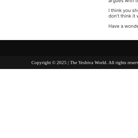
argues with t
I think you s
don’t think it
Have a wonde
Copyright © 2025 | The Yeshiva World. All right