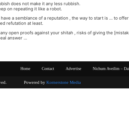
bish does not make it any less rubbish.
ep on repeating it like a robot.
 have a semblance of a reputation , the way to start is … to offer 
d refutation at least.
any open proofs against your shitah , risks of giving the [mista
eal answer …
Home
Contact
Advertise
Nichum Aveilim – Da
s reserved. Powered by
Kornerstone Media