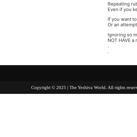
Repeating rub
Even if you ke
If you want to
Or an attempte
Ignoring so m
NOT HAVE a r
.
.
Copyright © 2025 | The Yeshiva World. All right