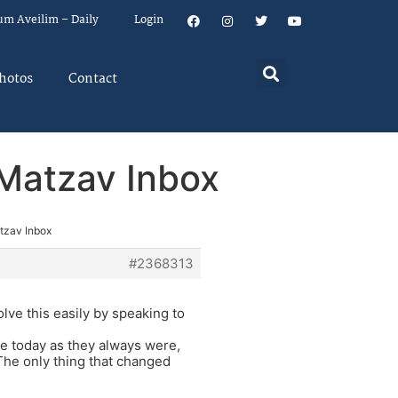
um Aveilim – Daily
Login
hotos
Contact
n Matzav Inbox
atzav Inbox
#2368313
olve this easily by speaking to
me today as they always were,
 The only thing that changed