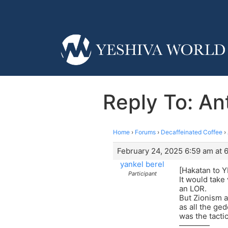
Reply To: Ant
Home
›
Forums
›
Decaffeinated Coffee
›
February 24, 2025 6:59 am at 
yankel berel
[Hakatan to Y
Participant
It would take 
an LOR.
But Zionism a
as all the ge
was the tacti
————