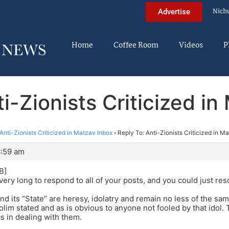
Nich
Advertise
Home
Coffee Room
Videos
P
i-Zionists Criticized i
Anti-Zionists Criticized in Matzav Inbox
›
Reply To: Anti-Zionists Criticized in M
6:59 am
B]
very long to respond to all of your posts, and you could just res
nd its “State” are heresy, idolatry and remain no less of the sa
dolim stated and as is obvious to anyone not fooled by that idol.
cs in dealing with them.