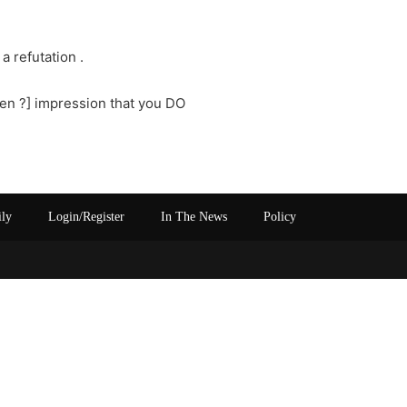
a refutation .
ken ?] impression that you DO
ily
Login/Register
In The News
Policy