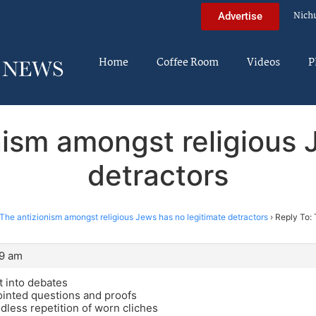
Nich
Advertise
Home
Coffee Room
Videos
P
nism amongst religious 
detractors
The antizionism amongst religious Jews has no legitimate detractors
›
Reply To: 
49 am
t into debates
ointed questions and proofs
ndless repetition of worn cliches