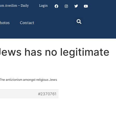
um Aveilim – Daily
Login
hotos
Contact
Jews has no legitimate
The antizionism amongst religious Jews
#2370761