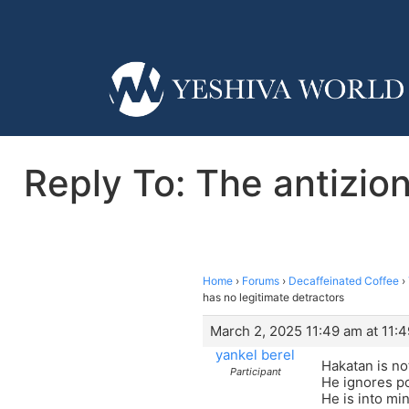
Reply To: The antizio
Home
›
Forums
›
Decaffeinated Coffee
›
has no legitimate detractors
March 2, 2025 11:49 am at 11:
yankel berel
Hakatan is no
Participant
He ignores p
He is into mi