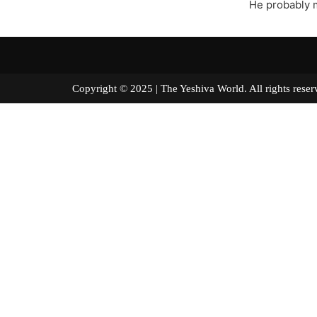
He probably m
Copyright © 2025 | The Yeshiva World. All right