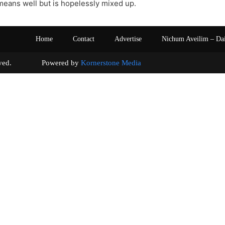
eans well but is hopelessly mixed up.
Home
Contact
Advertise
Nichum Aveilim – Da
s reserved. Powered by
Kornerstone Media