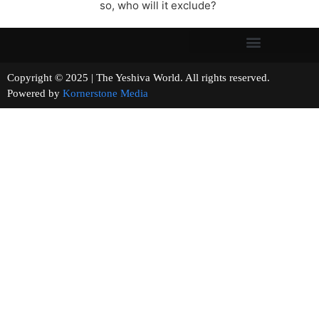
so, who will it exclude?
Copyright © 2025 | The Yeshiva World. All rights reserved.
Powered by
Kornerstone Media