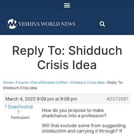
Reply To: Shidduch
Crisis Idea
Home
›
Forums
›
Decaffeinated Coffee
›
Shidduch Crisis Idea
›
Reply To:
Shidduch Crisis Idea
March 4, 2025 9:09 pm at 9:09 pm
#2372087
? DaasYochid
How do you propose to make
?
shadchanus into a profession?
Participant
Will that exclude some from suggesting
shidduchim and carrying it through? If