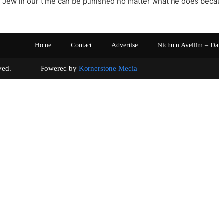
o Jew in our time can be punished no matter what he does becaus
Home
Contact
Advertise
Nichum Aveilim – Da
s reserved. Powered by
Kornerstone Media