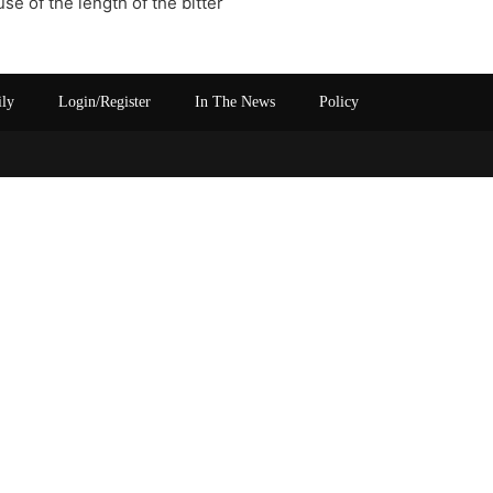
e of the length of the bitter
ily
Login/Register
In The News
Policy