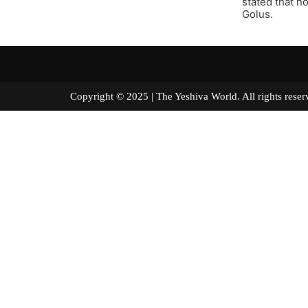
stated that n
Golus.
Copyright © 2025 | The Yeshiva World. All right