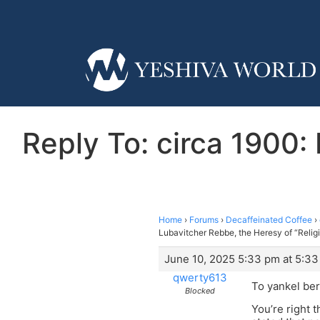
Reply To: circa 1900:
Home
›
Forums
›
Decaffeinated Coffee
›
Lubavitcher Rebbe, the Heresy of “Relig
June 10, 2025 5:33 pm at 5:3
qwerty613
To yankel ber
Blocked
You’re right 