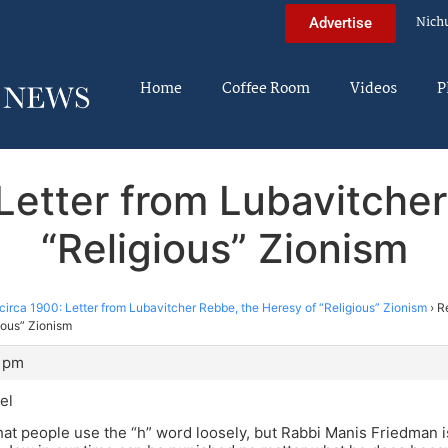
Nich
Advertise
Home
Coffee Room
Videos
P
 Letter from Lubavitche
“Religious” Zionism
circa 1900: Letter from Lubavitcher Rebbe, the Heresy of “Religious” Zionism
›
R
ious” Zionism
3 pm
el
that people use the “h” word loosely, but Rabbi Manis Friedman i