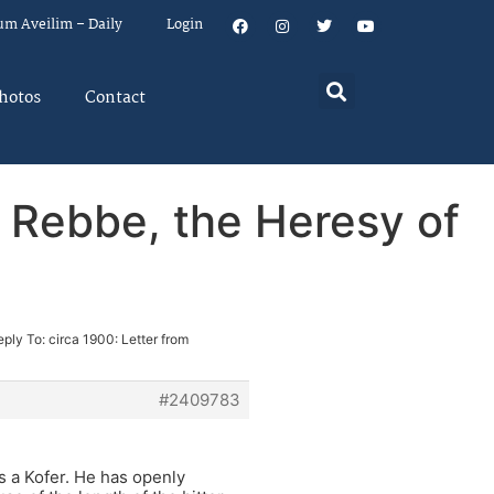
um Aveilim – Daily
Login
hotos
Contact
r Rebbe, the Heresy of
eply To: circa 1900: Letter from
#2409783
s a Kofer. He has openly