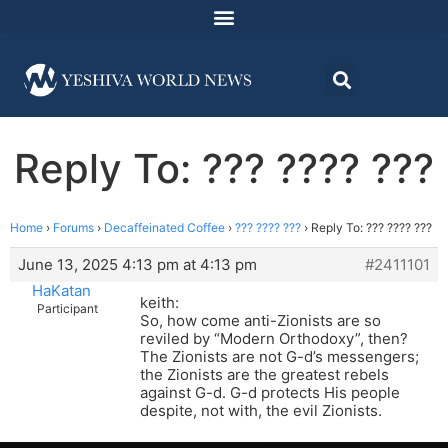
Reply To: ??? ???? ???
Home
›
Forums
›
Decaffeinated Coffee
›
??? ???? ???
›
Reply To: ??? ???? ???
June 13, 2025 4:13 pm at 4:13 pm
#2411101
HaKatan
keith:
Participant
So, how come anti-Zionists are so
reviled by “Modern Orthodoxy”, then?
The Zionists are not G-d’s messengers;
the Zionists are the greatest rebels
against G-d. G-d protects His people
despite, not with, the evil Zionists.