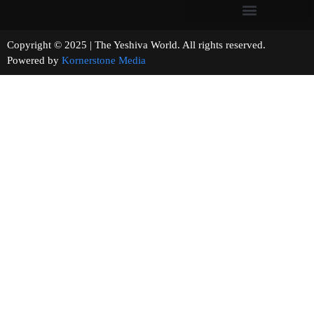
Copyright © 2025 | The Yeshiva World. All rights reserved.
Powered by
Kornerstone Media