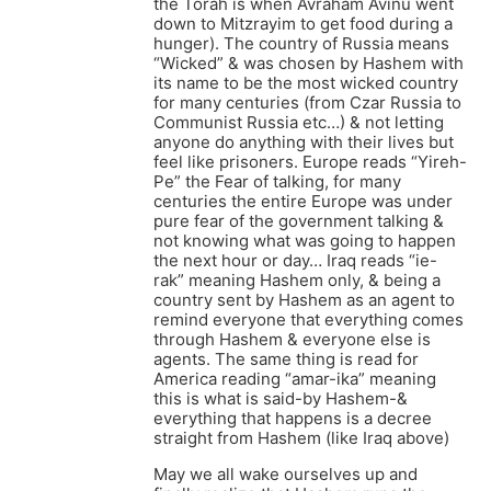
the Torah is when Avraham Avinu went
down to Mitzrayim to get food during a
hunger). The country of Russia means
“Wicked” & was chosen by Hashem with
its name to be the most wicked country
for many centuries (from Czar Russia to
Communist Russia etc…) & not letting
anyone do anything with their lives but
feel like prisoners. Europe reads “Yireh-
Pe” the Fear of talking, for many
centuries the entire Europe was under
pure fear of the government talking &
not knowing what was going to happen
the next hour or day… Iraq reads “ie-
rak” meaning Hashem only, & being a
country sent by Hashem as an agent to
remind everyone that everything comes
through Hashem & everyone else is
agents. The same thing is read for
America reading “amar-ika” meaning
this is what is said-by Hashem-&
everything that happens is a decree
straight from Hashem (like Iraq above)
May we all wake ourselves up and