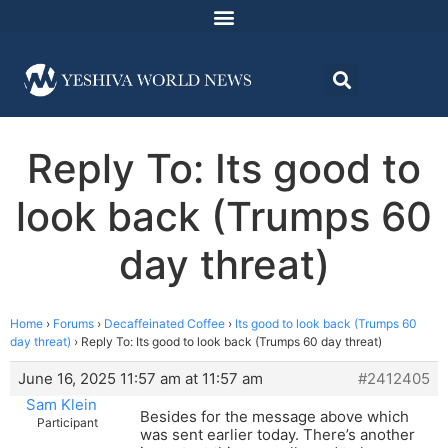
Reply To: Its good to
look back (Trumps 60
day threat)
Home
›
Forums
›
Decaffeinated Coffee
›
Its good to look back (Trumps 60
day threat)
›
Reply To: Its good to look back (Trumps 60 day threat)
June 16, 2025 11:57 am at 11:57 am
#2412405
Sam Klein
Besides for the message above which
Participant
was sent earlier today. There’s another