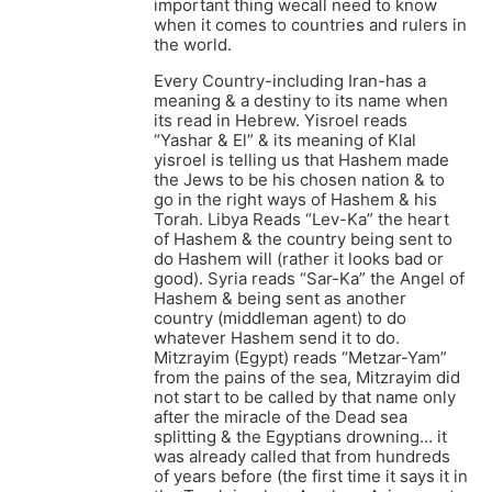
important thing wecall need to know
when it comes to countries and rulers in
the world.
Every Country-including Iran-has a
meaning & a destiny to its name when
its read in Hebrew. Yisroel reads
“Yashar & El” & its meaning of Klal
yisroel is telling us that Hashem made
the Jews to be his chosen nation & to
go in the right ways of Hashem & his
Torah. Libya Reads “Lev-Ka” the heart
of Hashem & the country being sent to
do Hashem will (rather it looks bad or
good). Syria reads “Sar-Ka” the Angel of
Hashem & being sent as another
country (middleman agent) to do
whatever Hashem send it to do.
Mitzrayim (Egypt) reads “Metzar-Yam”
from the pains of the sea, Mitzrayim did
not start to be called by that name only
after the miracle of the Dead sea
splitting & the Egyptians drowning… it
was already called that from hundreds
of years before (the first time it says it in