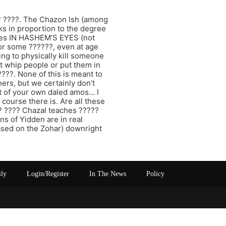
?? ????. The Chazon Ish (among
rks in proportion to the degree
ances IN HASHEM’S EYES (not
or some ??????, even at age
ing to physically kill someone
’t whip people or put them in
???. None of this is meant to
ers, but we certainly don’t
ut of your own daled amos… I
 course there is. Are all these
?? ???? Chazal teaches ?????
s of Yidden are in real
based on the Zohar) downright
ily
Login/Register
In The News
Policy