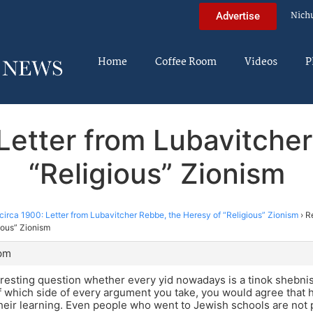
Nich
Advertise
Home
Coffee Room
Videos
P
 Letter from Lubavitche
“Religious” Zionism
circa 1900: Letter from Lubavitcher Rebbe, the Heresy of “Religious” Zionism
›
R
ious” Zionism
 pm
resting question whether every yid nowadays is a tinok shebni
 which side of every argument you take, you would agree that h
heir learning. Even people who went to Jewish schools are not