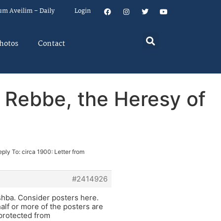
um Aveilim – Daily
Login
hotos
Contact
r Rebbe, the Heresy of
eply To: circa 1900: Letter from
#2414926
shba. Consider posters here.
alf or more of the posters are
 protected from