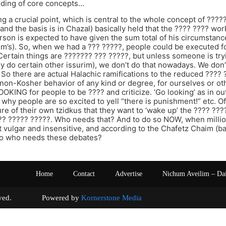
ding of core concepts…
g a crucial point, which is central to the whole concept of ???
and the basis is in Chazal) basically held that the ???? ???? wo
person is expected to have given the sum total of his circumst
jm’s). So, when we had a ??? ?????, people could be executed f
Certain things are ??????? ??? ?????, but unless someone is try
bly do certain other issurim), we don’t do that nowadays. We don
So there are actual Halachic ramifications to the reduced ???? ?
on-Kosher behavior of any kind or degree, for ourselves or oth
OKING for people to be ???? and criticize. ‘Go looking’ as in o
 why people are so excited to yell “there is punishment!” etc. Of
re of their own tzidkus that they want to ‘wake up’ the ???? ??
?? ????? ?????. Who needs that? And to do so NOW, when million
st vulgar and insensitive, and according to the Chafetz Chaim (
o who needs these debates?
Home
Contact
Advertise
Nichum Aveilim – Da
s reserved. Powered by
Kornerstone Media