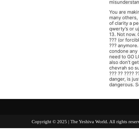
misunderstan
You are makin
many others, 
of clarity a 
qwerty’s or u
13. Not now. 
??? (or forci
??? anymore. 
condone any n
need to GO LO
also don’t get
chevrah so su
??? ?? ???? ?
danger, is ju
dangerous. S
Copyright © 2025 | The Yeshiva World. All right