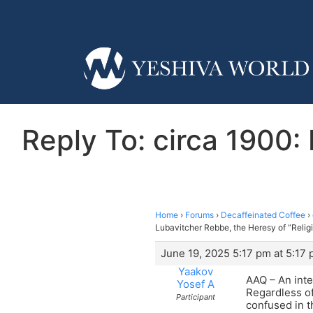
Reply To: circa 1900:
Home
›
Forums
›
Decaffeinated Coffee
›
Lubavitcher Rebbe, the Heresy of “Relig
June 19, 2025 5:17 pm at 5:17
Yaakov
AAQ – An inte
Yosef A
Regardless of
Participant
confused in t